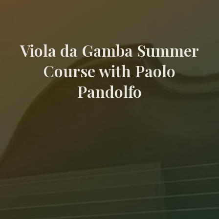
Viola da Gamba Summer
Course with Paolo
Pandolfo