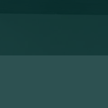
Monastery of San Lodovico
,
Orvieto (Italy) – 14-20 July