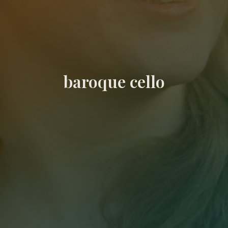
baroque cello